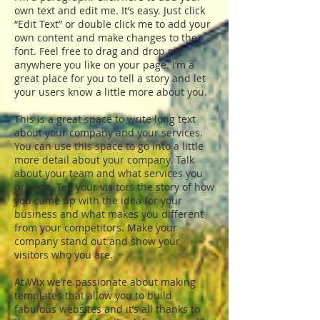
own text and edit me. It’s easy. Just click
“Edit Text” or double click me to add your
own content and make changes to the
font. Feel free to drag and drop me
anywhere you like on your page. I’m a
great place for you to tell a story and let
your users know a little more about you.
This is a great space to write long text
about your company and your services.
You can use this space to go into a little
more detail about your company. Talk
about your team and what services you
provide. Tell your visitors the story of how
you came up with the idea for your
business and what makes you different
from your competitors. Make your
company stand out and show your
visitors who you are.
At Wix we’re passionate about making
templates that allow you to build
fabulous websites and it’s all thanks to