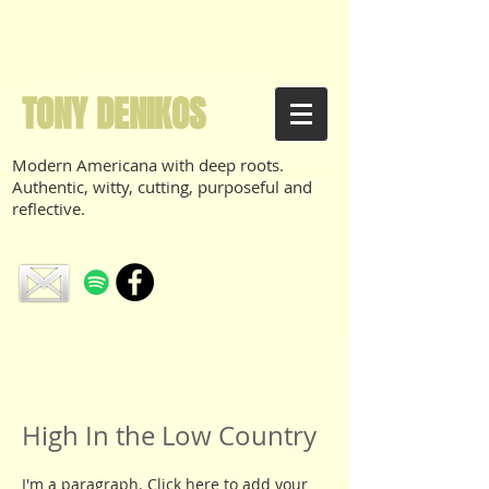
TONY DENIKOS
Modern Americana with deep roots.
Authentic, witty, cutting, purposeful and
reflective.
High In the Low Country
I'm a paragraph. Click here to add your