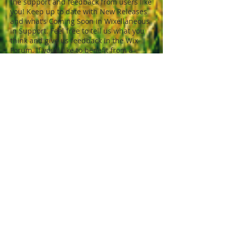
the support and feedback from users like
you! Keep up to date with New Releases
and what’s Coming Soon in Wixellaneous
in Support. Feel free to tell us what you
think and give us feedback in the Wix
Forum. If you’d like to benefit from a
professional designer’s touch, head to
the Wix Arena and connect with one of
our Wix Pro designers. Or if you need
more help you can simply type your
questions into the Support Forum and
get instant answers. To keep up to date
with everything Wix, including tips and
things we think are cool, just head to the
Wix Blog!
© Tony Denikos
2000 - 2020
Design by J
Smith