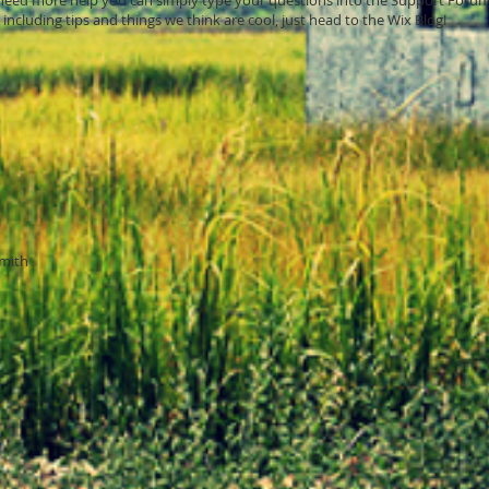
u need more help you can simply type your questions into the Support Forum
including tips and things we think are cool, just head to the Wix Blog!
mith