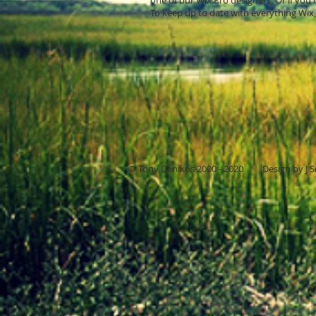
one of our Wix Pro designers. Or if yo
To keep up to date with everything Wix, 
© Tony Denikos 2000 - 2020 Design by J S