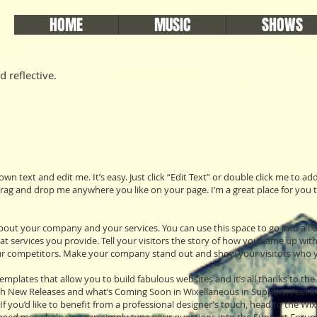
HOME
MUSIC
SHOWS
d reflective.
own text and edit me. It’s easy. Just click “Edit Text” or double click me to 
rag and drop me anywhere you like on your page. I’m a great place for you to
 about your company and your services. You can use this space to go into a li
services you provide. Tell your visitors the story of how you came up with
r competitors. Make your company stand out and show your visitors who y
mplates that allow you to build fabulous websites and it’s all thanks to th
th New Releases and what’s Coming Soon in Wixellaneous in Support. Feel fre
If you’d like to benefit from a professional designer’s touch, head to the W