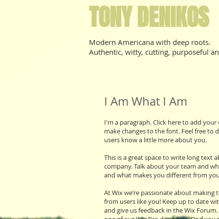
TONY DENIKOS
Modern Americana with deep roots.
Authentic, witty, cutting, purposeful an
I Am What I Am
I'm a paragraph. Click here to add your 
make changes to the font. Feel free to d
users know a little more about you.
This is a great space to write long text
company. Talk about your team and what 
and what makes you different from you
At Wix we’re passionate about making te
from users like you! Keep up to date wi
and give us feedback in the Wix Forum. 