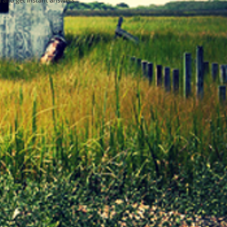
 and get instant answers.