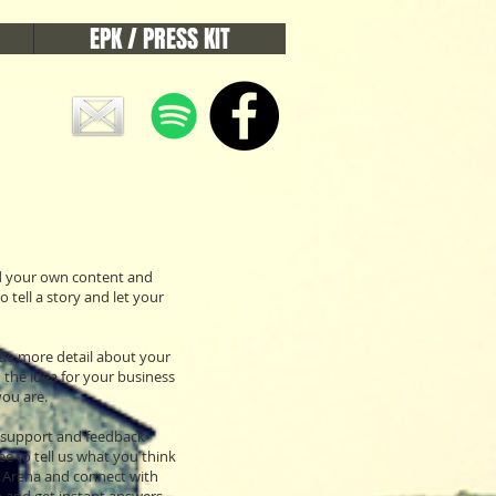
EPK / PRESS KIT
add your own content and
 tell a story and let your
ttle more detail about your
 the idea for your business
ou are.
e support and feedback
e to tell us what you think
ix Arena and connect with